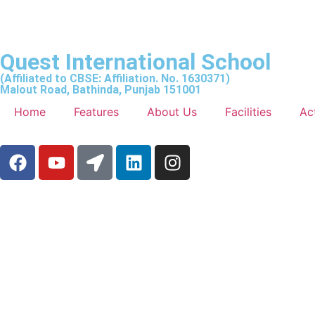
Quest International School
(Affiliated to CBSE: Affiliation. No. 1630371)
Malout Road, Bathinda, Punjab 151001
Home
Features
About Us
Facilities
Act