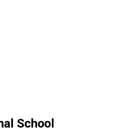
nal School