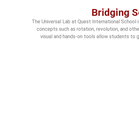
Bridging S
The Universal Lab at Quest International School 
concepts such as rotation, revolution, and oth
visual and hands-on tools allow students to gr