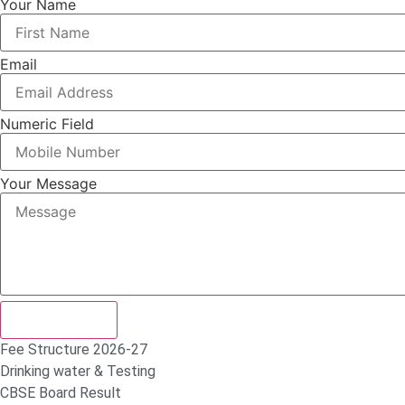
Your Name
Email
Numeric Field
Your Message
Submit Form
Fee Structure 2026-27
Drinking water & Testing
CBSE Board Result