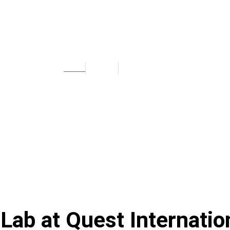
UNIVERSAL LAB
Home
Facilities
Universal Lab
 Lab at
Quest Internatio