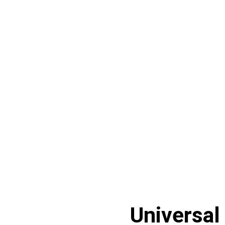
Universal