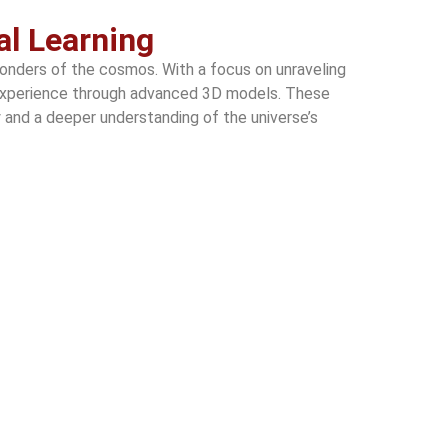
al Learning
wonders of the cosmos. With a focus on unraveling
ng experience through advanced 3D models. These
ty and a deeper understanding of the universe’s