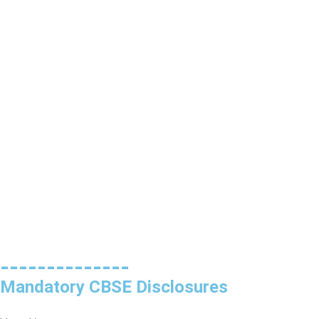
--------------
Mandatory CBSE Disclosures