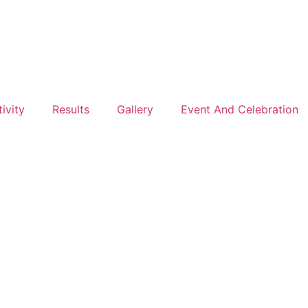
ivity
Results
Gallery
Event And Celebration