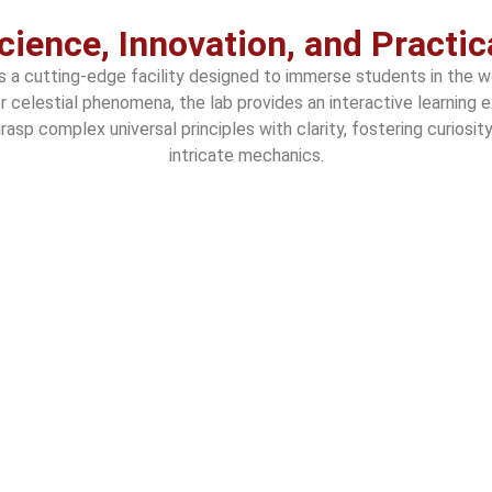
cience, Innovation, and Practic
is a cutting-edge facility designed to immerse students in the 
er celestial phenomena, the lab provides an interactive learni
asp complex universal principles with clarity, fostering curiosi
intricate mechanics.