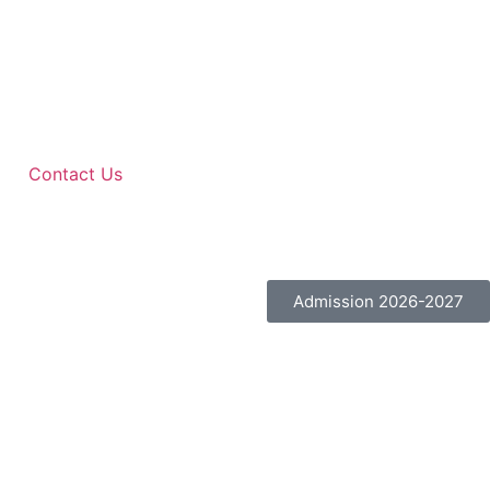
Contact Us
Admission 2026-2027