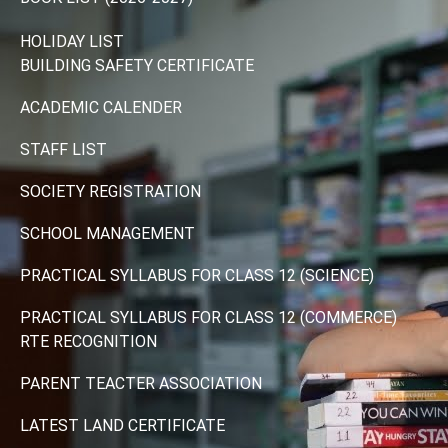
HOLIDAY LIST
BUILDING SAFETY CERTIFICATE
ACADEMIC CALENDER
STAFF LIST
SOCIETY REGISTRATION
SCHOOL MANAGEMENT
PRACTICAL SYLLABUS FOR CLASS 12 (SCIENCE)
PRACTICAL SYLLABUS FOR CLASS 12 (COMMERCE)
RTE RECOGNITION
PARENT TEACTER ASSOCIATION
LATEST LAND CERTIFICATE