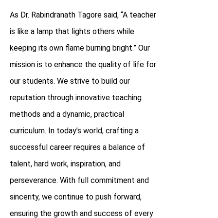
As Dr. Rabindranath Tagore said, “A teacher
is like a lamp that lights others while
keeping its own flame burning bright.” Our
mission is to enhance the quality of life for
our students. We strive to build our
reputation through innovative teaching
methods and a dynamic, practical
curriculum. In today’s world, crafting a
successful career requires a balance of
talent, hard work, inspiration, and
perseverance. With full commitment and
sincerity, we continue to push forward,
ensuring the growth and success of every