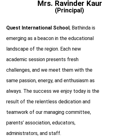
Mrs. Ravinder Kaur
(Principal)
Quest International School
, Bathinda is
emerging as a beacon in the educational
landscape of the region. Each new
academic session presents fresh
challenges, and we meet them with the
same passion, energy, and enthusiasm as
always. The success we enjoy today is the
result of the relentless dedication and
teamwork of our managing committee,
parents’ association, educators,
administrators, and staff.