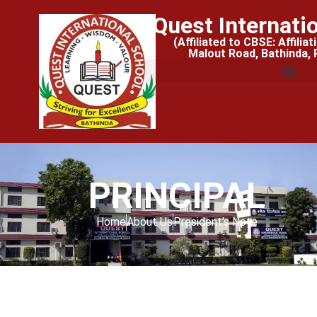
Quest Internati
(Affiliated to CBSE: Affilia
Malout Road, Bathinda,
PRINCIPAL
Home
About Us
President's Note