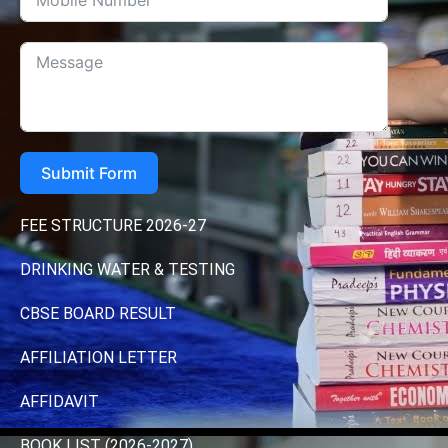
Submit Form
FEE STRUCTURE 2026-27
DRINKING WATER & TESTING
CBSE BOARD RESULT
AFFILIATION LETTER
AFFIDAVIT
BOOK LIST (2026-2027)