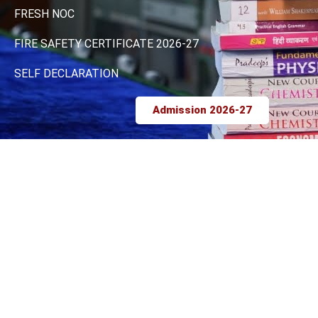
FRESH NOC
FIRE SAFETY CERTIFICATE 2026-27
SELF DECLARATION
Admission 2026-27