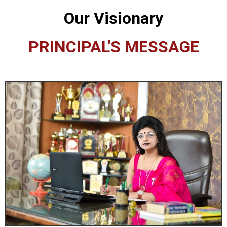
Our Visionary
PRINCIPAL'S MESSAGE