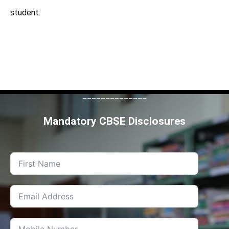
student.
--------------
Mandatory CBSE Disclosures