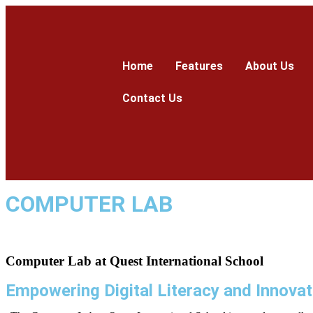
Home
Features
About Us
Contact Us
COMPUTER LAB
Computer Lab at
Quest International School
Empowering Digital Literacy and Innovat