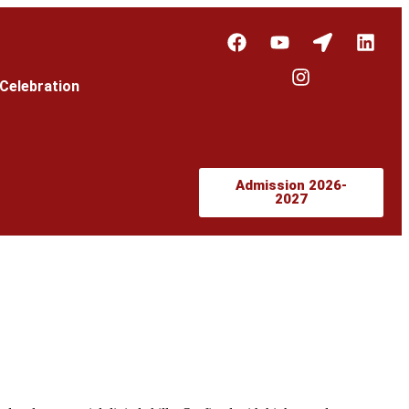
Celebration
Admission 2026-
2027