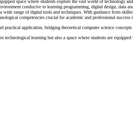
uipped space where students explore the vast world of technology and de
 environment conducive to learning programming, digital design, data a
a wide range of digital tools and techniques. With guidance from skilled
hnological competencies crucial for academic and professional success in
practical application, bridging theoretical computer science concepts 
 technological learning but also a space where students are equipped with
--------------
Mandatory CBSE Disclosures
CTURE 2026-27
BUILDING SAFETY CERTIFICA
ACADEMIC CALENDER
 WATER & TESTING