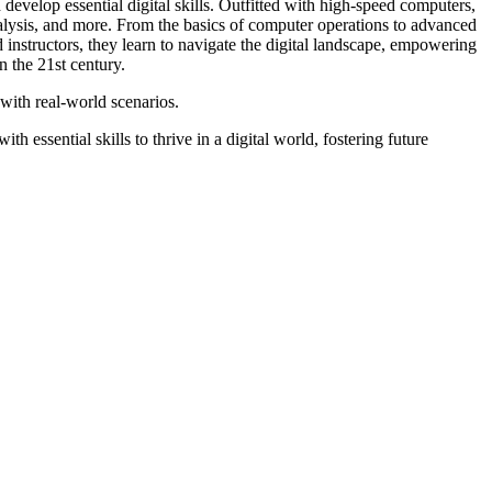
velop essential digital skills. Outfitted with high-speed computers,
nalysis, and more. From the basics of computer operations to advanced
 instructors, they learn to navigate the digital landscape, empowering
 the 21st century.
with real-world scenarios.
 essential skills to thrive in a digital world, fostering future
TE
RTE RECOGNITION
PARENT TEACTER ASSOCIATION