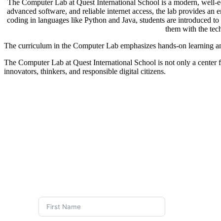
The Computer Lab at Quest International School is a modern, well-eq
advanced software, and reliable internet access, the lab provides an
coding in languages like Python and Java, students are introduced to 
them with the tec
The curriculum in the Computer Lab emphasizes hands-on learning and 
The Computer Lab at Quest International School is not only a center for
innovators, thinkers, and responsible digital citizens.
FEE STRU
DRINKING