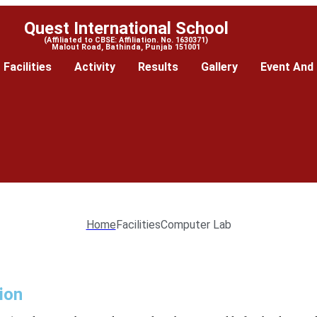
Quest International School
(Affiliated to CBSE: Affiliation. No. 1630371)
Malout Road, Bathinda, Punjab 151001
Facilities
Activity
Results
Gallery
Event And 
Home
Facilities
Computer Lab
ion