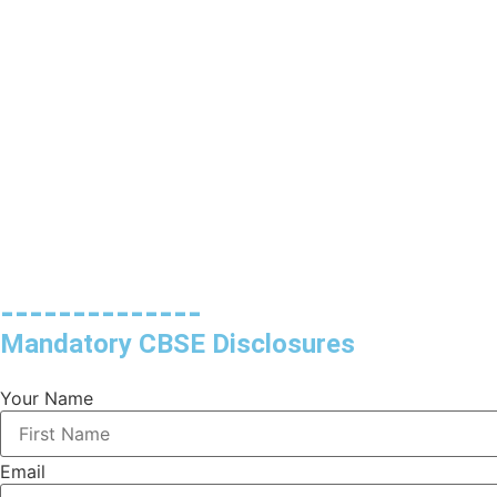
--------------
Mandatory CBSE Disclosures
Your Name
Email