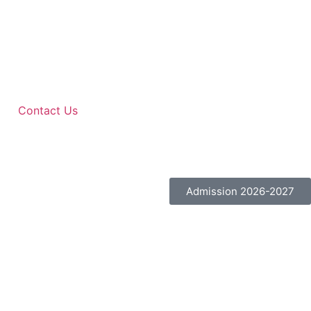
Contact Us
Admission 2026-2027