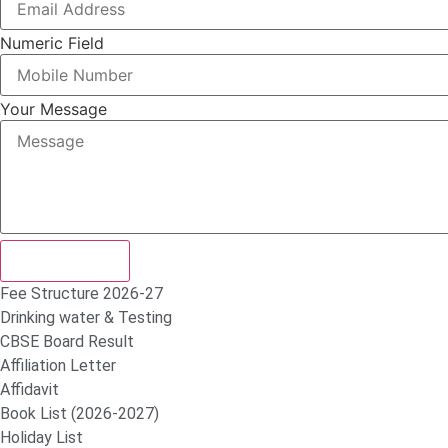
Numeric Field
Your Message
Submit Form
Fee Structure 2026-27
Drinking water & Testing
CBSE Board Result
Affiliation Letter
Affidavit
Book List (2026-2027)
Holiday List