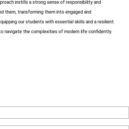
proach instills a strong sense of responsibility and
nd them, transforming them into engaged and
uipping our students with essential skills and a resilient
 navigate the complexities of modern life confidently.