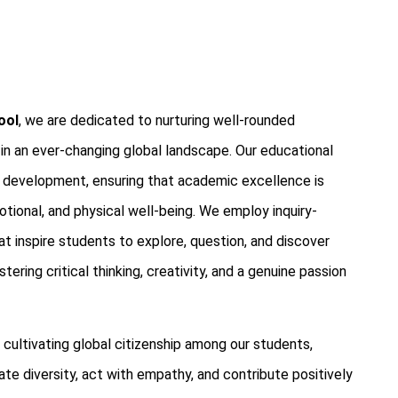
ool
, we are dedicated to nurturing well-rounded
 in an ever-changing global landscape. Our educational
ic development, ensuring that academic excellence is
ional, and physical well-being. We employ inquiry-
t inspire students to explore, question, and discover
ering critical thinking, creativity, and a genuine passion
ultivating global citizenship among our students,
te diversity, act with empathy, and contribute positively