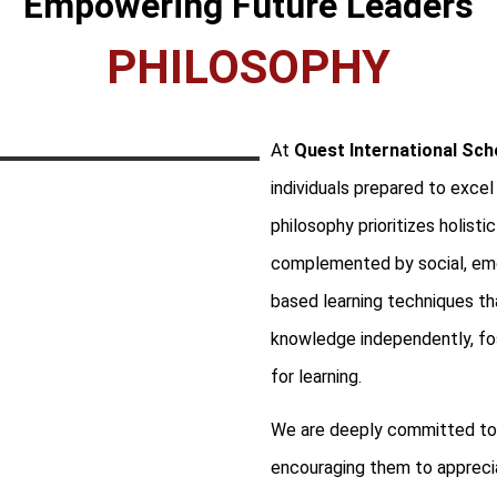
Empowering Future Leaders
PHILOSOPHY
At
Quest International Sch
individuals prepared to excel
philosophy prioritizes holist
complemented by social, emot
based learning techniques tha
knowledge independently, fost
for learning.
We are deeply committed to c
encouraging them to apprecia