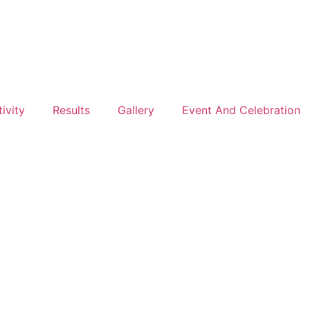
ivity
Results
Gallery
Event And Celebration