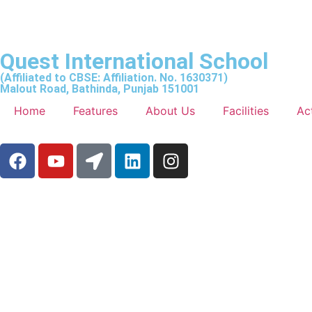
Quest International School
(Affiliated to CBSE: Affiliation. No. 1630371)
Malout Road, Bathinda, Punjab 151001
Home
Features
About Us
Facilities
Act