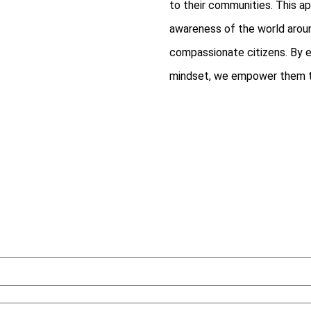
to their communities. This ap
awareness of the world arou
compassionate citizens. By eq
mindset, we empower them to