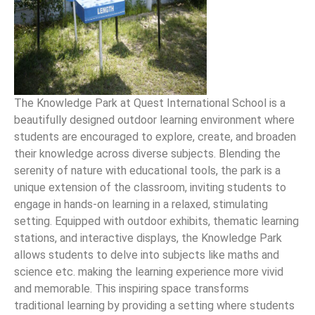
The Knowledge Park at Quest International School is a
beautifully designed outdoor learning environment where
students are encouraged to explore, create, and broaden
their knowledge across diverse subjects. Blending the
serenity of nature with educational tools, the park is a
unique extension of the classroom, inviting students to
engage in hands-on learning in a relaxed, stimulating
setting. Equipped with outdoor exhibits, thematic learning
stations, and interactive displays, the Knowledge Park
allows students to delve into subjects like maths and
science etc. making the learning experience more vivid
and memorable. This inspiring space transforms
traditional learning by providing a setting where students