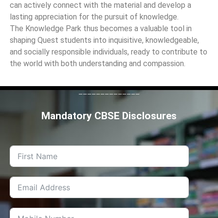
can actively connect with the material and develop a
lasting appreciation for the pursuit of knowledge.
The Knowledge Park thus becomes a valuable tool in
shaping Quest students into inquisitive, knowledgeable,
and socially responsible individuals, ready to contribute to
the world with both understanding and compassion.
--------------
Mandatory CBSE Disclosures