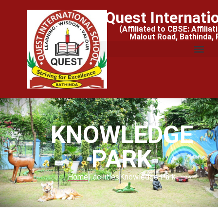
Quest Internati
(Affiliated to CBSE: Affilia
Malout Road, Bathinda,
KNOWLEDGE
PARK
Home
Facilities
Knowledge Park