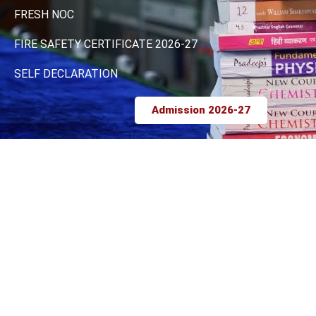
FRESH NOC
FIRE SAFETY CERTIFICATE 2026-27
SELF DECLARATION
Admission 2026-27