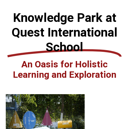
Knowledge Park at
Quest International
School
An Oasis for Holistic
Learning and Exploration