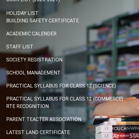
HOLIDAY LIST
BUILDING SAFETY CERTIFICATE
ACADEMIC CALENDER
STAFF LIST
SOCIETY REGISTRATION
SCHOOL MANAGEMENT
PRACTICAL SYLLABUS FOR CLASS 12 (SCIENCE)
PRACTICAL SYLLABUS FOR CLASS 12 (COMMERCE)
RTE RECOGNITION
PARENT TEACTER ASSOCIATION
LATEST LAND CERTIFICATE