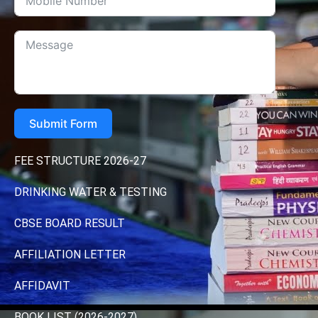
Submit Form
FEE STRUCTURE 2026-27
DRINKING WATER & TESTING
CBSE BOARD RESULT
AFFILIATION LETTER
AFFIDAVIT
BOOK LIST (2026-2027)