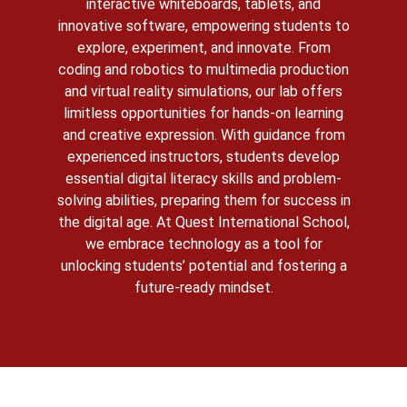
interactive whiteboards, tablets, and
innovative software, empowering students to
explore, experiment, and innovate. From
coding and robotics to multimedia production
and virtual reality simulations, our lab offers
limitless opportunities for hands-on learning
and creative expression. With guidance from
experienced instructors, students develop
essential digital literacy skills and problem-
solving abilities, preparing them for success in
the digital age. At Quest International School,
we embrace technology as a tool for
unlocking students’ potential and fostering a
future-ready mindset.