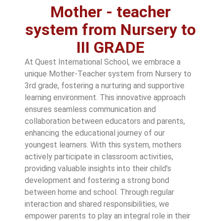
Mother - teacher
system from Nursery to
III GRADE
At Quest International School, we embrace a
unique Mother-Teacher system from Nursery to
3rd grade, fostering a nurturing and supportive
learning environment. This innovative approach
ensures seamless communication and
collaboration between educators and parents,
enhancing the educational journey of our
youngest learners. With this system, mothers
actively participate in classroom activities,
providing valuable insights into their child’s
development and fostering a strong bond
between home and school. Through regular
interaction and shared responsibilities, we
empower parents to play an integral role in their