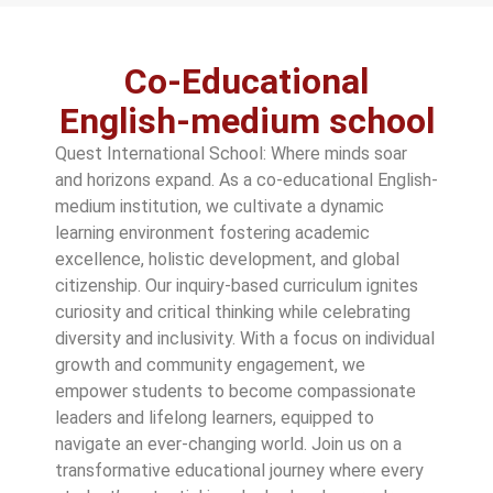
Co-Educational
English-medium school
Quest International School: Where minds soar
and horizons expand. As a co-educational English-
medium institution, we cultivate a dynamic
learning environment fostering academic
excellence, holistic development, and global
citizenship. Our inquiry-based curriculum ignites
curiosity and critical thinking while celebrating
diversity and inclusivity. With a focus on individual
growth and community engagement, we
empower students to become compassionate
leaders and lifelong learners, equipped to
navigate an ever-changing world. Join us on a
transformative educational journey where every