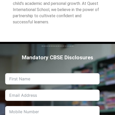
child’s academic and personal growth. At Quest
International School, we believe in the power of
partnership to cultivate confident and
successful learners.
--------------
Mandatory CBSE Disclosures