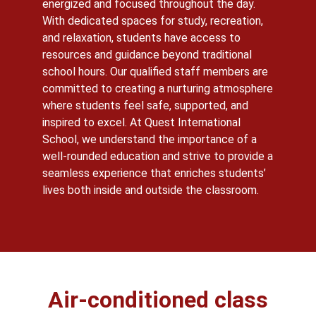
energized and focused throughout the day.
With dedicated spaces for study, recreation,
and relaxation, students have access to
resources and guidance beyond traditional
school hours. Our qualified staff members are
committed to creating a nurturing atmosphere
where students feel safe, supported, and
inspired to excel. At Quest International
School, we understand the importance of a
well-rounded education and strive to provide a
seamless experience that enriches students’
lives both inside and outside the classroom.
Air-conditioned class