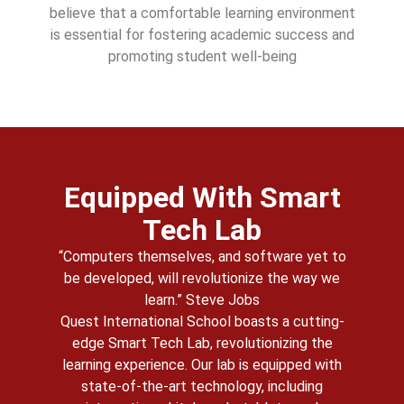
believe that a comfortable learning environment
is essential for fostering academic success and
promoting student well-being
Equipped With Smart
Tech Lab
“Computers themselves, and software yet to
be developed, will revolutionize the way we
learn.” Steve Jobs
Quest International School boasts a cutting-
edge Smart Tech Lab, revolutionizing the
learning experience. Our lab is equipped with
state-of-the-art technology, including