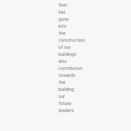
that
has
gone
into
the
construction
of our
buildings
also
contributes
towards
the
building
our
future
leaders.