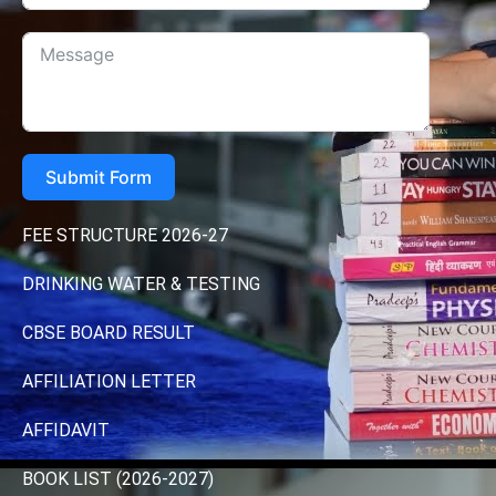
Submit Form
FEE STRUCTURE 2026-27
DRINKING WATER & TESTING
CBSE BOARD RESULT
AFFILIATION LETTER
AFFIDAVIT
BOOK LIST (2026-2027)