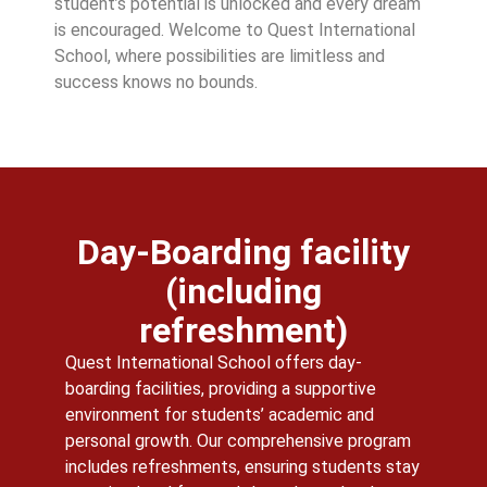
student’s potential is unlocked and every dream
is encouraged. Welcome to Quest International
School, where possibilities are limitless and
success knows no bounds.
Day-Boarding facility
(including
refreshment)
Quest International School offers day-
boarding facilities, providing a supportive
environment for students’ academic and
personal growth. Our comprehensive program
includes refreshments, ensuring students stay