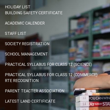
HOLIDAY LIST
BUILDING SAFETY CERTIFICATE
ACADEMIC CALENDER
STAFF LIST
SOCIETY REGISTRATION
SCHOOL MANAGEMENT
PRACTICAL SYLLABUS FOR CLASS 12 (SCIENCE)
PRACTICAL SYLLABUS FOR CLASS 12 (COMMERCE)
RTE RECOGNITION
PARENT TEACTER ASSOCIATION
LATEST LAND CERTIFICATE