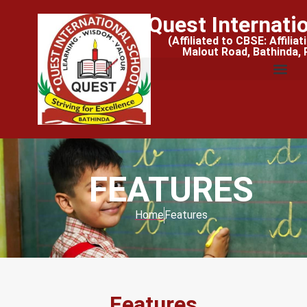
Quest Internati
(Affiliated to CBSE: Affilia
Malout Road, Bathinda,
FEATURES
Home
Features
Features