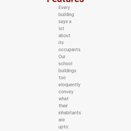
Every
building
says a
lot
about
its
occupants.
Our
school
buildings
too
eloquently
convey
what
their
inhabitants
are
upto: