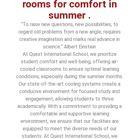
rooms for comfort in
summer .
“To raise new questions, new possibilities, to
regard old problems from a new angle, requires
creative imagination and marks real advance in
science.” Albert Einstein
At Quest International School, we prioritize
student comfort and well-being, offering air-
cooled classrooms to ensure optimal learning
conditions, especially during the summer months.
Our state-of-the-art cooling systems create a
conducive environment for focused study and
engagement, allowing students to thrive
academically. With a commitment to providing a
comfortable and supportive learning
environment, we ensure that our facilities are
equipped to meet the diverse needs of our
students. At Quest International School, we