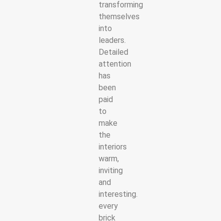
transforming
themselves
into
leaders.
Detailed
attention
has
been
paid
to
make
the
interiors
warm,
inviting
and
interesting.
every
brick