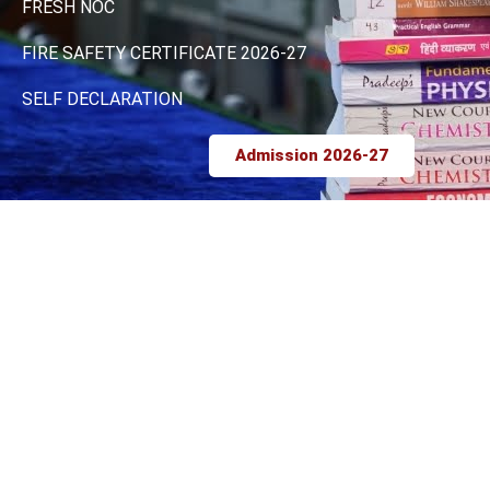
FRESH NOC
FIRE SAFETY CERTIFICATE 2026-27
SELF DECLARATION
Admission 2026-27