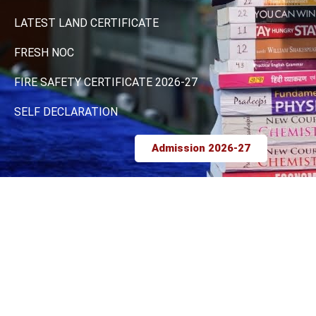
LATEST LAND CERTIFICATE
FRESH NOC
FIRE SAFETY CERTIFICATE 2026-27
SELF DECLARATION
Admission 2026-27