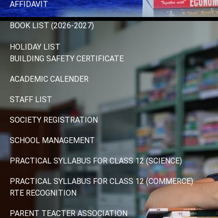
AFFIDAVIT
BOOK LIST (2026-2027)
HOLIDAY LIST
BUILDING SAFETY CERTIFICATE
ACADEMIC CALENDER
STAFF LIST
SOCIETY REGISTRATION
SCHOOL MANAGEMENT
PRACTICAL SYLLABUS FOR CLASS 12 (SCIENCE)
PRACTICAL SYLLABUS FOR CLASS 12 (COMMERCE)
RTE RECOGNITION
PARENT TEACTER ASSOCIATION