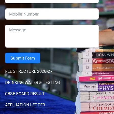
Submit Form
FEE STRUCTURE 2026-27
DRINKING WATER & TESTING
CBSE BOARD RESULT
AFFILIATION LETTER