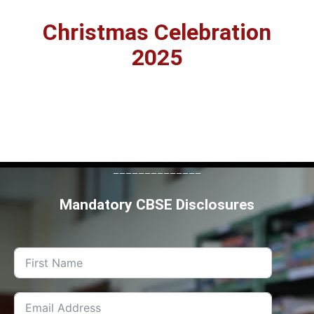
Christmas Celebration
2025
--------------
Mandatory CBSE Disclosures