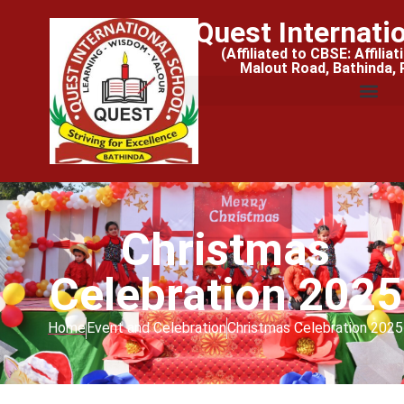
Quest Internati
(Affiliated to CBSE: Affilia
Malout Road, Bathinda,
Christmas
Celebration 2025
Home
Event and Celebration
Christmas Celebration 2025