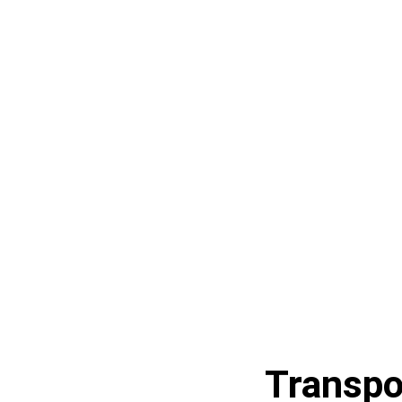
Transpo