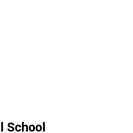
l School