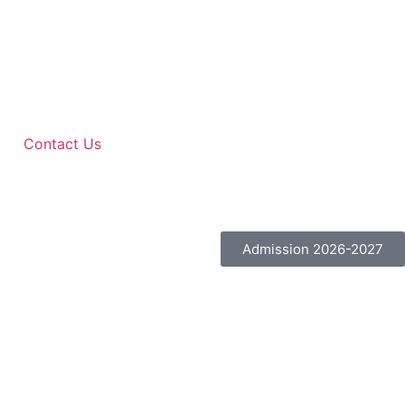
Contact Us
Admission 2026-2027