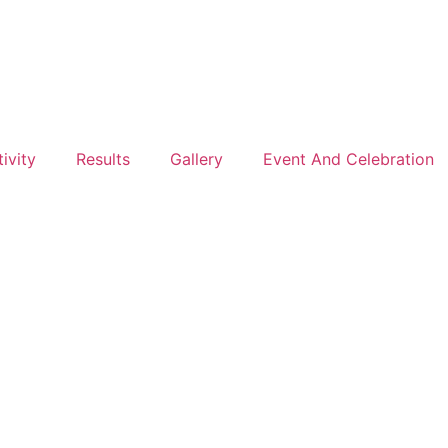
ivity
Results
Gallery
Event And Celebration