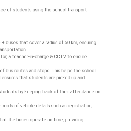
ce of students using the school transport
0 + buses that cover a radius of 50 km, ensuring
ransportation.
tor, a teacher-in-charge & CCTV to ensure
 of bus routes and stops. This helps the school
d ensures that students are picked up and
students by keeping track of their attendance on
cords of vehicle details such as registration,
that the buses operate on time, providing