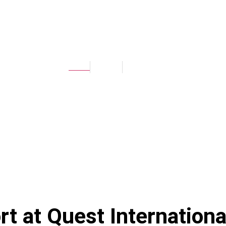
TRANSPORT
Home
Facilities
Transport
rt at
Quest Internationa