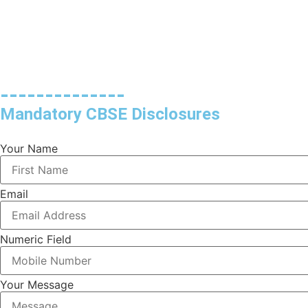
--------------
Mandatory CBSE Disclosures
Your Name
Email
Numeric Field
Your Message