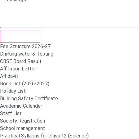
Submit Form
Fee Structure 2026-27
Drinking water & Testing
CBSE Board Result
Affiliation Letter
Affidavit
Book List (2026-2027)
Holiday List
Building Safety Certificate
Academic Calender
Staff List
Society Registration
School management
Practical Syllabus for class 12 (Science)