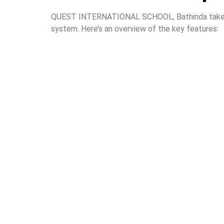
QUEST INTERNATIONAL SCHOOL, Bathinda takes sig
system. Here’s an overview of the key features: