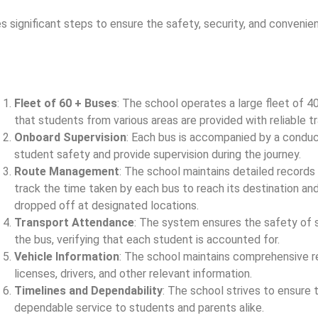
nificant steps to ensure the safety, security, and convenien
Fleet of 60 + Buses
: The school operates a large fleet of 4
that students from various areas are provided with reliable t
Onboard Supervision
: Each bus is accompanied by a conduc
student safety and provide supervision during the journey.
Route Management
: The school maintains detailed records
track the time taken by each bus to reach its destination an
dropped off at designated locations.
Transport Attendance
: The system ensures the safety of 
the bus, verifying that each student is accounted for.
Vehicle Information
: The school maintains comprehensive re
licenses, drivers, and other relevant information.
Timelines and Dependability
: The school strives to ensure 
dependable service to students and parents alike.