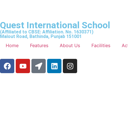
Quest International School
(Affiliated to CBSE: Affiliation. No. 1630371)
Malout Road, Bathinda, Punjab 151001
Home
Features
About Us
Facilities
Act