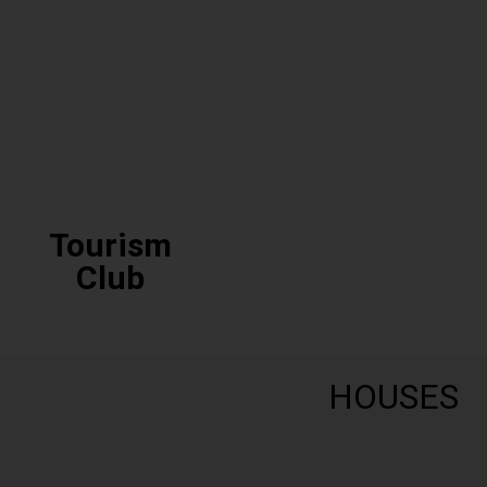
Eco Club
Tourism
Club
HOUSES
Tourism