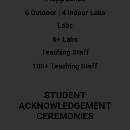
6 Outdoor | 4 Indoor Labs
Labs
6+ Labs
Teaching Staff
100+ Teaching Staff
STUDENT
ACKNOWLEDGEMENT
CEREMONIES