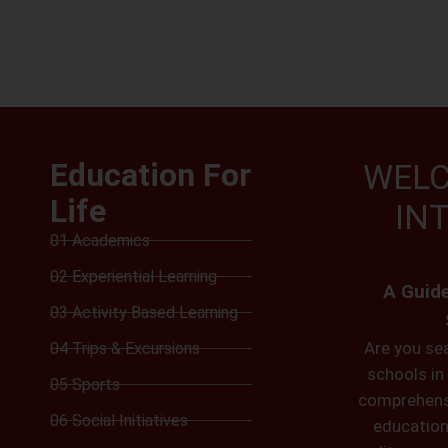
Education For
WELC
Life
IN
01 Academics
02 Experiential Learning
A Guide
03 Activity Based Learning
Are you sea
04 Trips & Excursions
schools in 
05 Sports
comprehensi
06 Social Initiatives
educationa