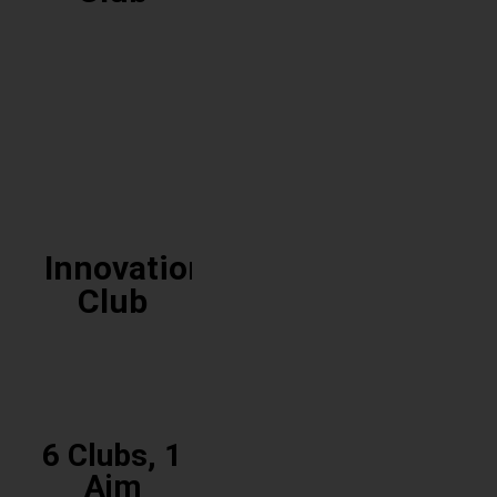
Cultural
Club
Innovation
Club
6 Clubs, 1
Innovation
Aim