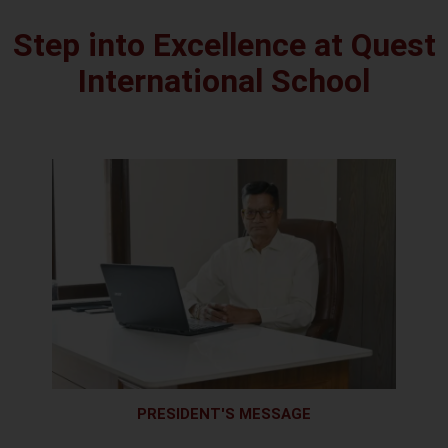
Step into Excellence at Quest
International School
PRESIDENT'S MESSAGE