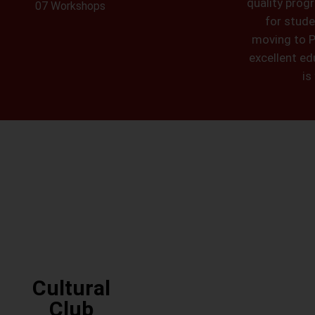
quality prog
07 Workshops
for stude
moving to P
excellent edu
is
Cultural
Club