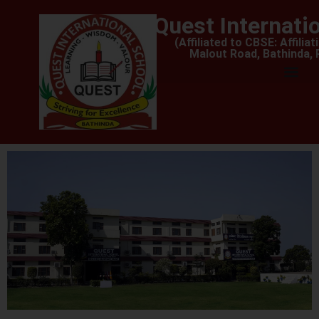
Quest Internati
(Affiliated to CBSE: Affilia
Malout Road, Bathinda,