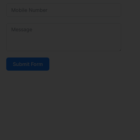
Submit Form
FEE STRUCTURE 2026-27
DRINKING WATER & TESTING
CBSE BOARD RESULT
AFFILIATION LETTER
AFFIDAVIT