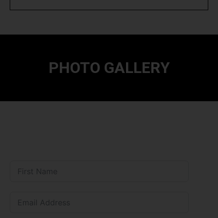
PHOTO GALLERY
--------------
Mandatory CBSE Disclosures