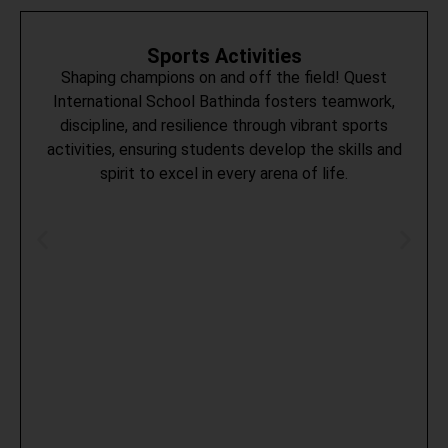
Sports Activities
Shaping champions on and off the field! Quest
International School Bathinda fosters teamwork,
discipline, and resilience through vibrant sports
activities, ensuring students develop the skills and
spirit to excel in every arena of life.