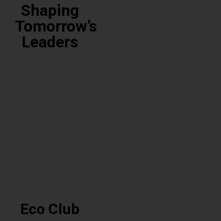
Club
Shaping
Tomorrow’s
Leaders
Community
Reading
Club
Club
Community
Reading
Club
Club
Eco Club