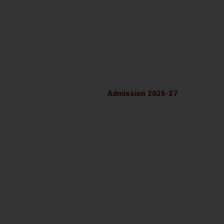
LATEST LAND CERTIFICATE
FRESH NOC
FIRE SAFETY CERTIFICATE 2026-27
SELF DECLARATION
Admission 2026-27