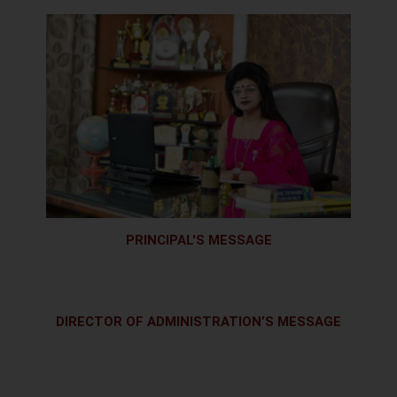
PRINCIPAL'S MESSAGE
DIRECTOR OF ADMINISTRATION’S MESSAGE