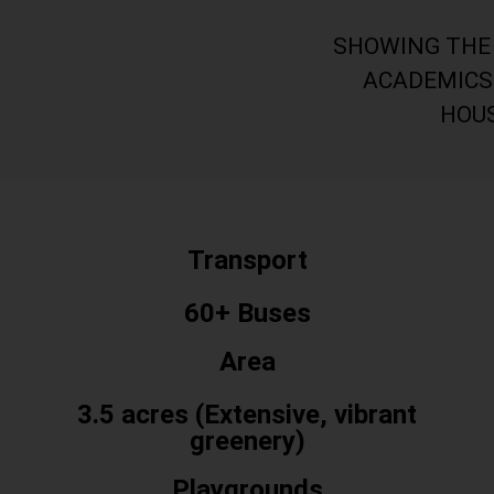
Club
SHOWING THE 
ACADEMICS
HOU
Transport
60+ Buses
Area
3.5 acres (Extensive, vibrant
greenery)
Playgrounds