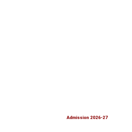
TE
RTE RECOGNITION
PARENT TEACTER ASSOCIATION
LATEST LAND CERTIFICATE
FRESH NOC
FIRE SAFETY CERTIFICATE 2026-27
ASS 12
SELF DECLARATION
ASS 12
Admission 2026-27