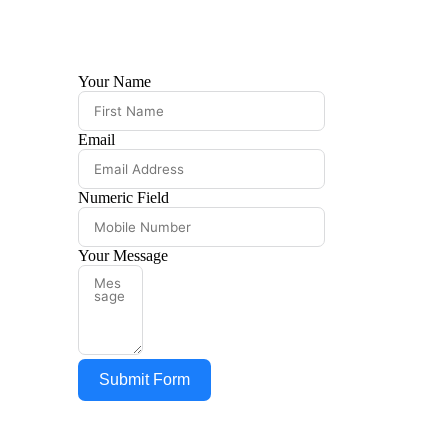
Your Name
FEE STRU
DRINKING
Email
CBSE BO
Numeric Field
AFFILIAT
AFFIDAVI
Your Message
BOOK LIS
HOLIDAY 
Submit Form