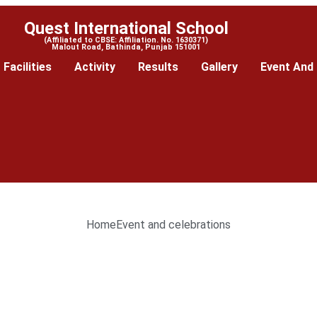
Quest International School
(Affiliated to CBSE: Affiliation. No. 1630371)
Malout Road, Bathinda, Punjab 151001
Facilities
Activity
Results
Gallery
Event And 
Home
Event and celebrations
--------------