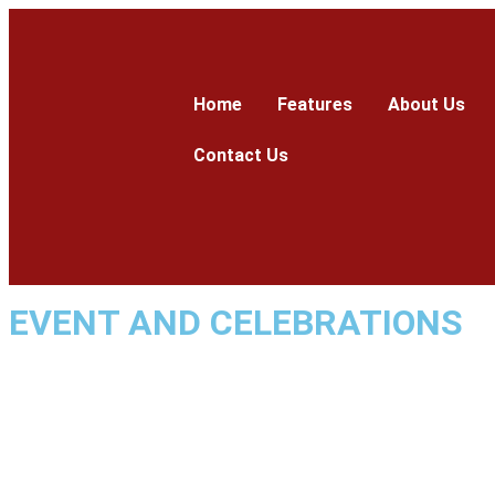
Home
Features
About Us
Contact Us
EVENT AND CELEBRATIONS