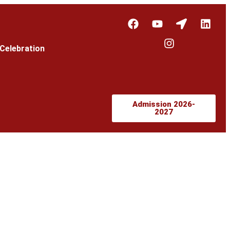
Celebration
Admission 2026-
2027