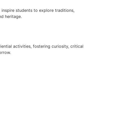
 inspire students to explore traditions,
nd heritage.
al activities, fostering curiosity, critical
orrow.
TE
RTE RECOGNITION