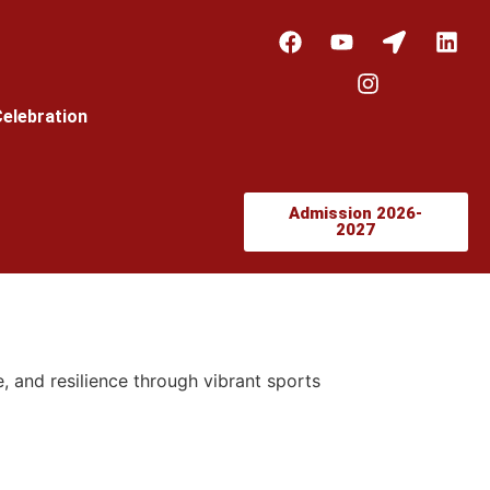
Celebration
Admission 2026-
2027
, and resilience through vibrant sports