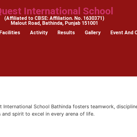
uest International School
(Affiliated to CBSE: Affiliation. No. 1630371)
Malout Road, Bathinda, Punjab 151001
Facilities
Activity
Results
Gallery
Event And 
 International School Bathinda fosters teamwork, discipline
 and spirit to excel in every arena of life.