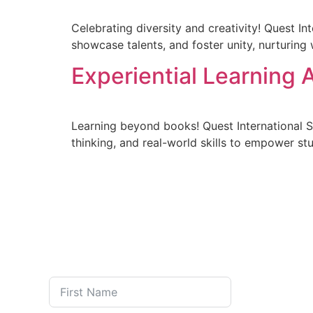
Celebrating diversity and creativity! Quest In
showcase talents, and foster unity, nurturing 
Experiential Learning A
Learning beyond books! Quest International Sch
thinking, and real-world skills to empower s
FEE STRU