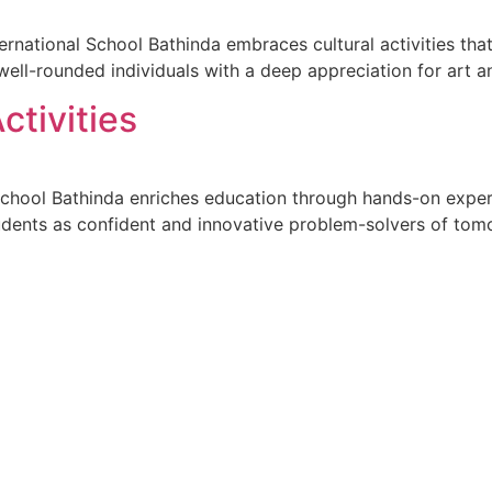
ternational School Bathinda embraces cultural activities that
well-rounded individuals with a deep appreciation for art a
ctivities
ool Bathinda enriches education through hands-on experienti
tudents as confident and innovative problem-solvers of tom
--------------
Mandatory CBSE Disclosures
CTURE 2026-27
BUILDING SAFETY CERTIFICA