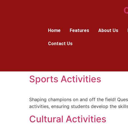
Q
Home
Features
About Us
Contact Us
Sports Activities
Shaping champions on and off the field! Quest
activities, ensuring students develop the skills
Cultural Activities